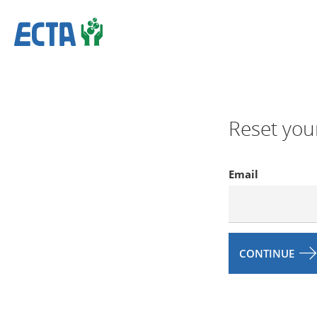
Reset you
Email
CONTINUE