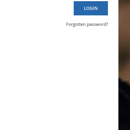
LOGIN
Forgotten password?