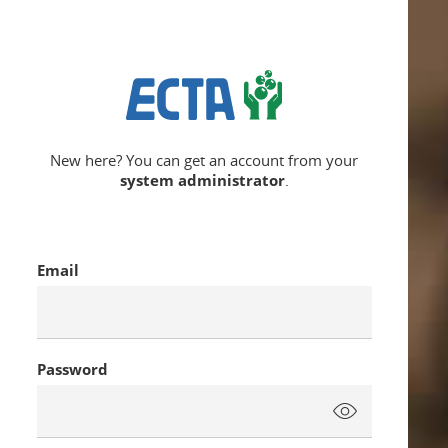
New here? You can get an account from your
system administrator
.
Email
Password